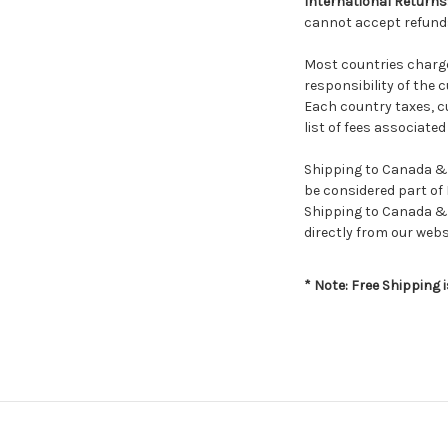
International Returns
cannot accept refunds
Most countries charge 
responsibility of the 
Each country taxes, cu
list of fees associate
Shipping to Canada & M
be considered part of 
Shipping to Canada & 
directly from our webs
* Note: Free Shipping 