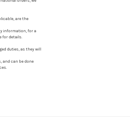
national orders, we
licable, are the
y information, for a
for details.
d duties, as they will
s, and can be done
ces.