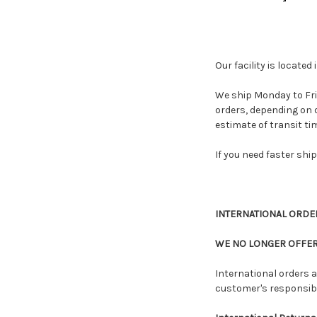
Our facility is locate
We ship Monday to Fri
orders, depending on d
estimate of transit tim
If you need faster shi
INTERNATIONAL ORDERS
WE NO LONGER OFFER
International orders a
customer's responsibil