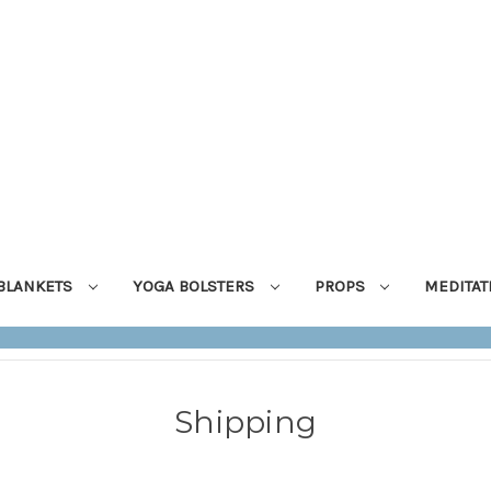
BLANKETS
YOGA BOLSTERS
PROPS
MEDITA
Shipping