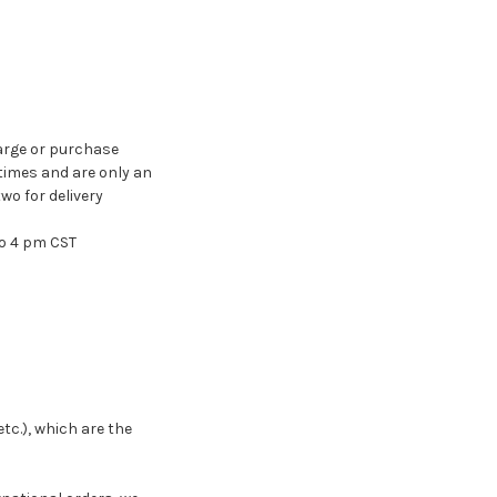
arge or purchase
times and are only an
wo for delivery
to 4 pm CST
tc.), which are the