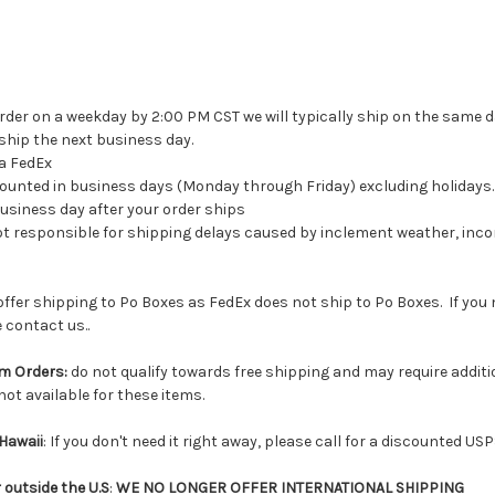
rder on a weekday by 2:00 PM CST we will typically ship on the same d
 ship the next business day.
ia FedEx
 counted in business days (Monday through Friday) excluding holidays.
 business day after your order ships
t responsible for shipping delays caused by inclement weather, inco
offer shipping to Po Boxes as FedEx does not ship to Po Boxes. If you
 contact us..
m Orders:
do not qualify towards free shipping and may require additio
not available for these items.
Hawaii
: If you don't need it right away, please call for a discounted USP
outside the U.S
:
WE NO LONGER OFFER INTERNATIONAL SHIPPING