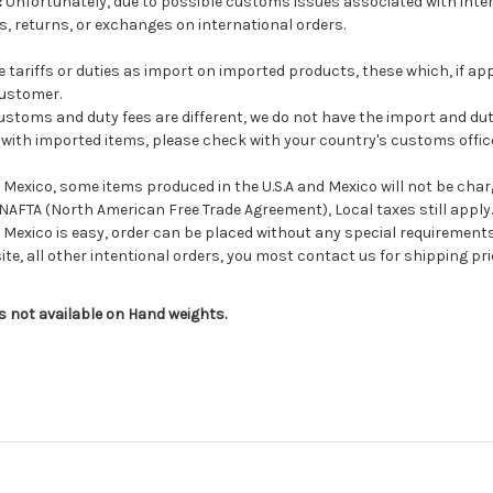
:
Unfortunately, due to possible customs issues associated with inter
, returns, or exchanges on international orders.
tariffs or duties as import on imported products, these which, if app
customer.
stoms and duty fees are different, we do not have the import and dut
d with imported items, please check with your country's customs office 
exico, some items produced in the U.S.A and Mexico will not be charge
NAFTA (North American Free Trade Agreement), Local taxes still apply.
Mexico is easy, order can be placed without any special requirement
ite, all other intentional orders, you most contact us for shipping pri
is not available on Hand weights.