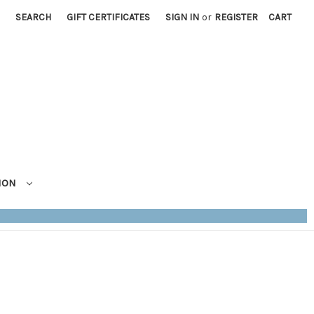
SEARCH
GIFT CERTIFICATES
SIGN IN
or
REGISTER
CART
TION