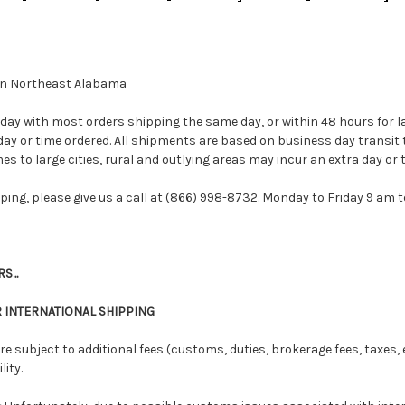
d in Northeast Alabama
day with most orders shipping the same day, or within 48 hours for l
ay or time ordered. All shipments are based on business day transit 
es to large cities, rural and outlying areas may incur an extra day or t
pping, please give us a call at (866) 998-8732. Monday to Friday 9 am 
...
 INTERNATIONAL SHIPPING
re subject to additional fees (customs, duties, brokerage fees, taxes, e
ity.