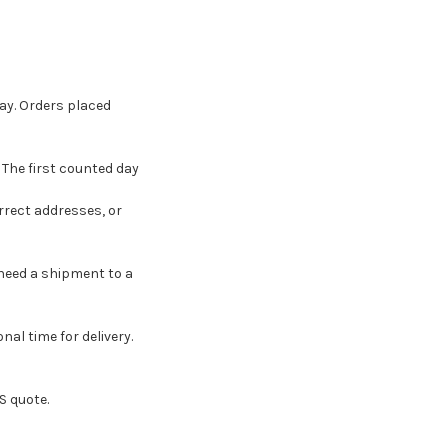
ay. Orders placed
 The first counted day
rrect addresses, or
 need a shipment to a
nal time for delivery.
S quote.