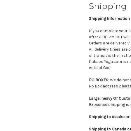
Shipping
Shipping Information
If you complete your o
after 2:00 PM CST will
Orders are delivered v
All delivery times are
of transit is the first
Kakaos Yoga.com is no
Acts of God.
PO BOXES
: We do not 
Po Box address please
Large, heavy Or Custo
Expedited shipping is 
Shipping to Alaska or 
Shipping to Canada or 